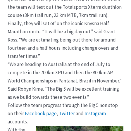
the team will test out the Totalsports Xterra duathlon
course (3km trail run, 23 km MTB, 7km trail run).
Finally, they will set off on the iconic Knysna Half
Marathon route. “It will be a big day out.” said Grant
Ross. “We are estimating being out there for around
fourteen and a half hours including change overs and
transfer times.”
“We are heading to Australia at the end of July to
compete in the 700km XPD and then the 800km AR
World Championships in Pantanal, Brazil in November.”
Said Robyn Kime. “The Big 5 will be excellent training
as we build towards these two events.”
Follow the team progress through the Big 5 non stop
on their
Facebook page
,
Twitter
and
Instagram
accounts.
With the