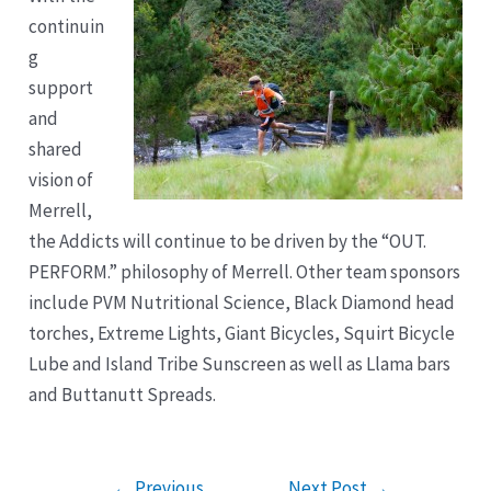
continuin
g
support
and
shared
vision of
Merrell,
the Addicts will continue to be driven by the “OUT.
PERFORM.” philosophy of Merrell. Other team sponsors
include PVM Nutritional Science, Black Diamond head
torches, Extreme Lights, Giant Bicycles, Squirt Bicycle
Lube and Island Tribe Sunscreen as well as Llama bars
and Buttanutt Spreads.
Post
←
Previous
Next Post
→