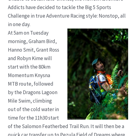
Addicts have decided to tackle the Big 5 Sports
Challenge in true Adventure Racing style: Nonstop, all
in one day.
At 5am on Tuesday
morning, Graham Bird,
Hanno Smit, Grant Ross
and Robyn Kime will
start with the 80km
Momentum Knysna
MTB route, followed
by the Dragons Lagoon
Mile Swim, climbing
out of the cold water in
time for the 11h30 start
of the Salomon Featherbed Trail Run. It will then be a
quick car transfer up to Pezula Field of Dreams where