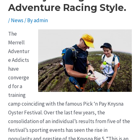
Adventure Racing Style.
/
News
/ By
admin
The
Merrell
Adventur
e Addicts
have
converge
d for a
training
camp coinciding with the famous Pick ‘n Pay Knysna
Oyster Festival. Over the last few years, the
consolidation of an individual’s results from five of the
festival’s sporting events has seen the rise in
popularity and prestige of the Knysna Big 5. “This is an