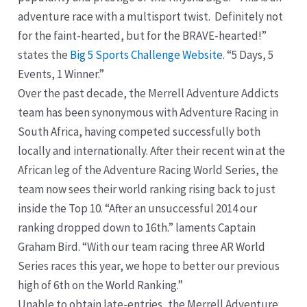
adventure race with a multisport twist. Definitely not
for the faint-hearted, but for the BRAVE-hearted!”
states the
Big 5 Sports Challenge Website
. “5 Days, 5
Events, 1 Winner.”
Over the past decade, the Merrell Adventure Addicts
team has been synonymous with Adventure Racing in
South Africa, having competed successfully both
locally and internationally. After their recent win at the
African leg of the Adventure Racing World Series, the
team now sees their world ranking rising back to just
inside the Top 10. “After an unsuccessful 2014 our
ranking dropped down to 16th.” laments Captain
Graham Bird. “With our team racing three AR World
Series races this year, we hope to better our previous
high of 6th on the World Ranking.”
Unable to obtain late-entries, the Merrell Adventure