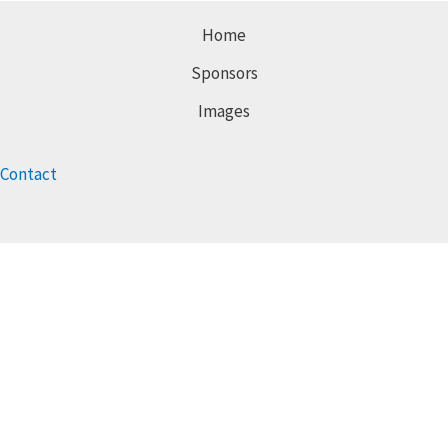
Home
Sponsors
Images
Contact