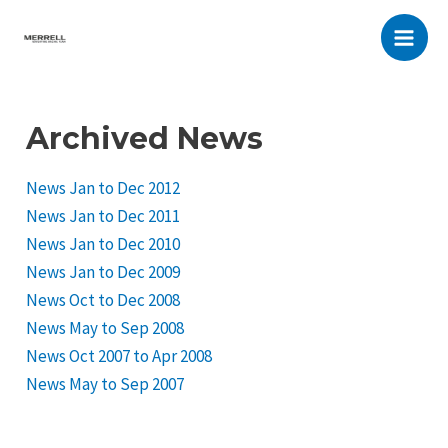
Skip
to
Main
content
Men
Archived News
News Jan to Dec 2012
News Jan to Dec 2011
News Jan to Dec 2010
News Jan to Dec 2009
News Oct to Dec 2008
News May to Sep 2008
News Oct 2007 to Apr 2008
News May to Sep 2007