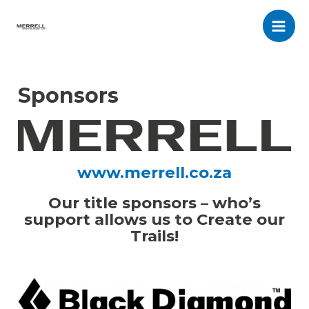
Skip
to
Main
content
Men
Sponsors
www.merrell.co.za
Our title sponsors – who’s
support allows us to Create our
Trails!