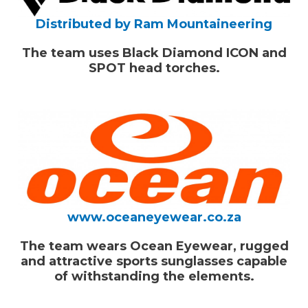
Distributed by Ram Mountaineering
The team uses Black Diamond ICON and
SPOT head torches.
www.oceaneyewear.co.za
The team wears
Ocean Eyewear,
rugged
and attractive sports sunglasses capable
of withstanding the elements.