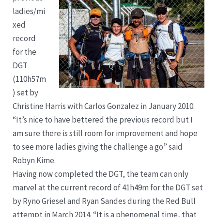
ladies/mi
xed
record
for the
DGT
(110h57m
) set by
Christine Harris with Carlos Gonzalez in January 2010.
“It’s nice to have bettered the previous record but I
am sure there is still room for improvement and hope
to see more ladies giving the challenge a go” said
Robyn Kime.
Having now completed the DGT, the team can only
marvel at the current record of 41h49m for the DGT set
by Ryno Griesel and Ryan Sandes during the Red Bull
attempt in March 2014. “It is a phenomenal time, that