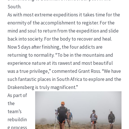
South.
As with most extreme expeditions it takes time for the
enormity of the accomplishment to register. For the
mind and soul to return from the expedition and slide
back into society. For the body to recover and heal.
Now 5 days after finishing, the four addicts are
returning to normality. “To be in the mountains and
experience nature at its rawest and most beautiful
was a true privilege,” commented Grant Ross. “We have
such fantastic places in South Africa to explore and the
Drakensberg is truly magnificent.”
As part of
the
team’s
rebuildin
g process