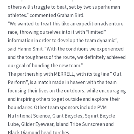
others will struggle to beat, set by two superhuman
athletes.” commented Graham Bird.
“We wanted to treat this like an expedition adventure
race, throwing ourselves into it with “limited”
information in order to develop the team dynamic”,
said Hanno Smit. “With the conditions we experienced
and the toughness of the route, we definitely achieved
our goal of bonding the new team.”
The partnership with MERRELL, with its tag line “ Out.
Perform”, is a match made in heaven with the team
focusing their lives on the outdoors, while encouraging
and inspiring others to get outside and explore their
boundaries. Other team sponsors include PVM
Nutritional Science, Giant Bicycles, Squirt Bicycle
Lube, Glider Eyewear, Island Tribe Sunscreen and
Black Diamond head torches.