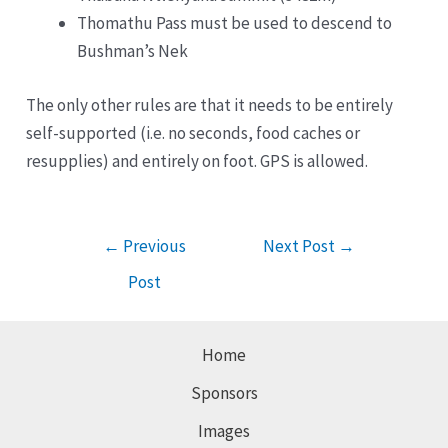
Thomathu Pass must be used to descend to
Bushman’s Nek
The only other rules are that it needs to be entirely
self-supported (i.e. no seconds, food caches or
resupplies) and entirely on foot. GPS is allowed.
Post
←
Previous
Next Post
→
navigation
Post
Home
Sponsors
Images