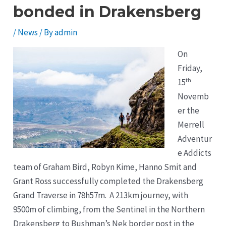
bonded in Drakensberg
/
News
/ By
admin
On
Friday,
th
15
Novemb
er the
Merrell
Adventur
e Addicts
team of Graham Bird, Robyn Kime, Hanno Smit and
Grant Ross successfully completed the Drakensberg
Grand Traverse in 78h57m. A 213km journey, with
9500m of climbing, from the Sentinel in the Northern
Drakensberg to Bushman’s Nek border post in the