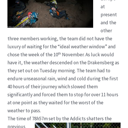
at
present
and the
other
three members working, the team did not have the
luxury of waiting for the “ideal weather window” and
th
chose the week of the 10
November. As luck would
have it, the weather descended on the Drakensberg as
they set out on Tuesday morning. The team had to
endure unseasonal rain, wind and cold during the first
40 hours of their journey which slowed them
significantly and forced them to stop for over 11 hours
at one point as they waited for the worst of the
weather to pass.
The time of 7
8h57m set by the Addicts shatters the
previous