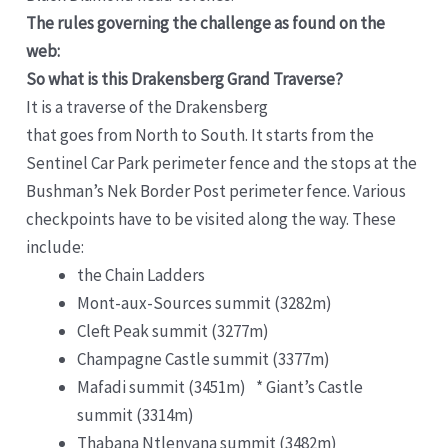
The rules governing the challenge as found on the
web:
So what is this Drakensberg Grand Traverse?
It is a traverse of the Drakensberg
that goes from North to South. It starts from the
Sentinel Car Park perimeter fence and the stops at the
Bushman’s Nek Border Post perimeter fence. Various
checkpoints have to be visited along the way. These
include:
the Chain Ladders
Mont-aux-Sources summit (3282m)
Cleft Peak summit (3277m)
Champagne Castle summit (3377m)
Mafadi summit (3451m) * Giant’s Castle
summit (3314m)
Thabana Ntlenyana summit (3482m)