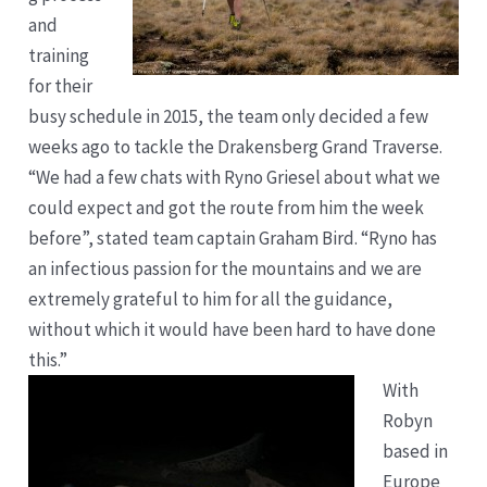
and
training
for their
busy schedule in 2015, the team only decided a few
weeks ago to tackle the Drakensberg Grand Traverse.
“We had a few chats with Ryno Griesel about what we
could expect and got the route from him the week
before”, stated team captain Graham Bird. “Ryno has
an infectious passion for the mountains and we are
extremely grateful to him for all the guidance,
without which it would have been hard to have done
this.”
With
Robyn
based in
Europe