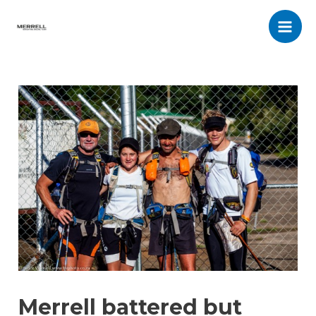
Skip
to
Main
content
Men
Merrell battered but