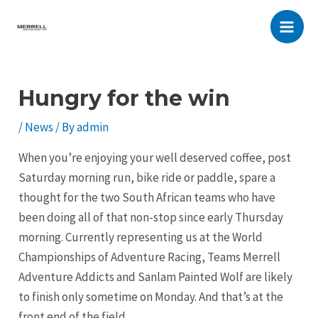
Skip
to
Main
content
Men
Hungry for the win
/
News
/ By
admin
When you’re enjoying your well deserved coffee, post
Saturday morning run, bike ride or paddle, spare a
thought for the two South African teams who have
been doing all of that non-stop since early Thursday
morning. Currently representing us at the World
Championships of Adventure Racing, Teams Merrell
Adventure Addicts and Sanlam Painted Wolf are likely
to finish only sometime on Monday. And that’s at the
front end of the field.