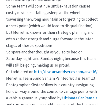
Some teams will continue until exhaustion causes
costly mistakes – falling asleep at the wheel,
traversing the wrong mountain or forgetting to collect
a checkpoint (which would lead to disqualification)
but Merrell is known for their strategic planning and
often gather strength and surge forward in the later
stages of these expeditions.
So spare another thought as you go to bed on
Saturday night, and Sunday night, because this team
will still be going, making us so proud.
Get addicted on
http://live.arworldseries.com/arwc16/
Merrell is Team 6 and Sanlam Painted Wolf is Team 13
Photographer Kirsten Oliver is in country, navigating
her own way around the course to vantage points with
a vehicle generously supplied by
Ultimate Car Rentals
and capturing some incredible images of the team and