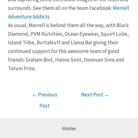
surrounds. See them all on the team Facebook:
Merrell
Adventure Addicts
As usual, Merrell is behind them all the way, with Black
Diamond, PVM Nutrition, Ocean Eyewear, Squirt Lube,
Island Tribe, ButtaNutt and Llama Bar giving their
continued support for this awesome team of good
friends: Graham Bird, Hanno Smit, Donovan Sims and
Tatum Prins.
Post
←
Previous
Next Post
→
navigation
Post
Home