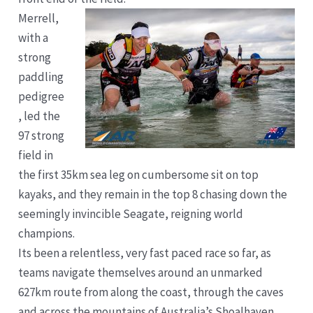
Merrell,
with a
strong
paddling
pedigree
, led the
97 strong
field in
the first 35km sea leg on cumbersome sit on top
kayaks, and they remain in the top 8 chasing down the
seemingly invincible Seagate, reigning world
champions.
Its been a relentless, very fast paced race so far, as
teams navigate themselves around an unmarked
627km route from along the coast, through the caves
and across the mountains of Australia’s Shoalhaven