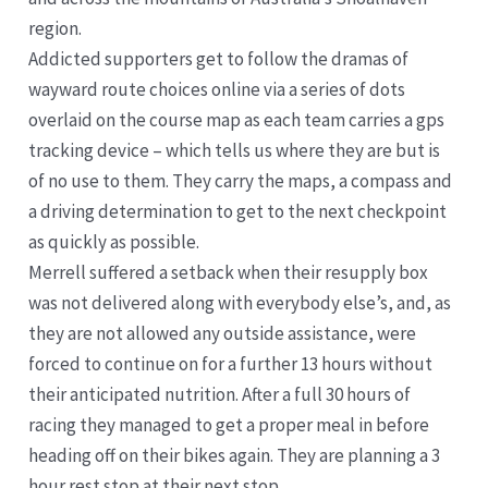
region.
Addicted supporters get to follow the dramas of
wayward route choices online via a series of dots
overlaid on the course map as each team carries a gps
tracking device – which tells us where they are but is
of no use to them. They carry the maps, a compass and
a driving determination to get to the next checkpoint
as quickly as possible.
Merrell suffered a setback when their resupply box
was not delivered along with everybody else’s, and, as
they are not allowed any outside assistance, were
forced to continue on for a further 13 hours without
their anticipated nutrition. After a full 30 hours of
racing they managed to get a proper meal in before
heading off on their bikes again. They are planning a 3
hour rest stop at their next stop.