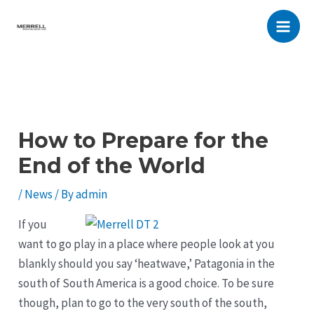
Skip
to
Main
content
Men
How to Prepare for the
End of the World
/
News
/ By
admin
If you
want to go play in a place where people look at you
blankly should you say ‘heatwave,’ Patagonia in the
south of South America is a good choice. To be sure
though, plan to go to the very south of the south,