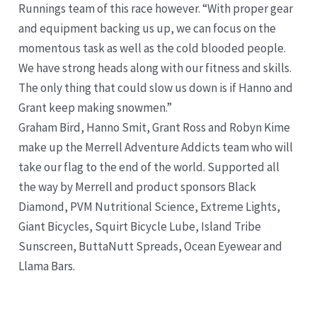
Runnings team of this race however. “With proper gear
and equipment backing us up, we can focus on the
momentous task as well as the cold blooded people.
We have strong heads along with our fitness and skills.
The only thing that could slow us down is if Hanno and
Grant keep making snowmen.”
Graham Bird, Hanno Smit, Grant Ross and Robyn Kime
make up the Merrell Adventure Addicts team who will
take our flag to the end of the world. Supported all
the way by Merrell and product sponsors Black
Diamond, PVM Nutritional Science, Extreme Lights,
Giant Bicycles, Squirt Bicycle Lube, Island Tribe
Sunscreen, ButtaNutt Spreads, Ocean Eyewear and
Llama Bars.