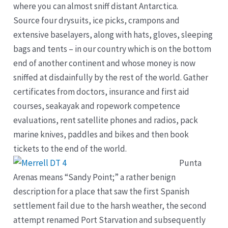
where you can almost sniff distant Antarctica.
Source four drysuits, ice picks, crampons and
extensive baselayers, along with hats, gloves, sleeping
bags and tents – in our country which is on the bottom
end of another continent and whose money is now
sniffed at disdainfully by the rest of the world. Gather
certificates from doctors, insurance and first aid
courses, seakayak and ropework competence
evaluations, rent satellite phones and radios, pack
marine knives, paddles and bikes and then book
tickets to the end of the world.
Punta
Arenas means “Sandy Point;” a rather benign
description for a place that saw the first Spanish
settlement fail due to the harsh weather, the second
attempt renamed Port Starvation and subsequently