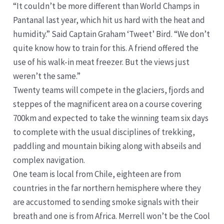
“It couldn’t be more different than World Champs in
Pantanal last year, which hit us hard with the heat and
humidity.” Said Captain Graham ‘Tweet’ Bird. “We don’t
quite know how to train for this. A friend offered the
use of his walk-in meat freezer. But the views just
weren’t the same.”
Twenty teams will compete in the glaciers, fjords and
steppes of the magnificent area on a course covering
700km and expected to take the winning team six days
to complete with the usual disciplines of trekking,
paddling and mountain biking along with abseils and
complex navigation.
One team is local from Chile, eighteen are from
countries in the far northern hemisphere where they
are accustomed to sending smoke signals with their
breath and one is from Africa. Merrell won’t be the Cool