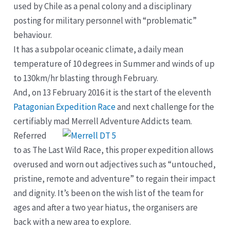
used by Chile as a penal colony and a disciplinary
posting for military personnel with “problematic”
behaviour.
It has a subpolar oceanic climate, a daily mean
temperature of 10 degrees in Summer and winds of up
to 130km/hr blasting through February.
And, on 13 February 2016 it is the start of the eleventh
Patagonian Expedition Race
and next challenge for the
certifiably mad Merrell Adventure Addicts team.
Referred
to as The Last Wild Race, this proper expedition allows
overused and worn out adjectives such as “untouched,
pristine, remote and adventure” to regain their impact
and dignity. It’s been on the wish list of the team for
ages and after a two year hiatus, the organisers are
back with a new area to explore.