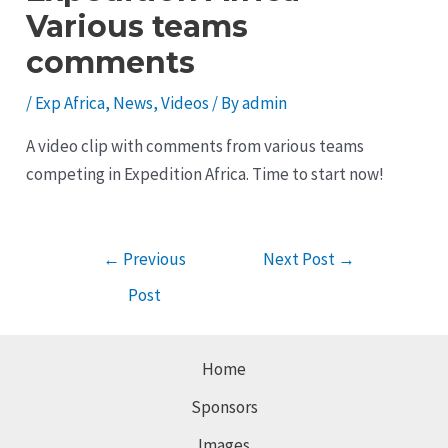
Various teams
comments
/
Exp Africa
,
News
,
Videos
/ By
admin
A video clip with comments from various teams
competing in Expedition Africa. Time to start now!
Post
←
Previous
Next Post
→
navigation
Post
Home
Sponsors
Images