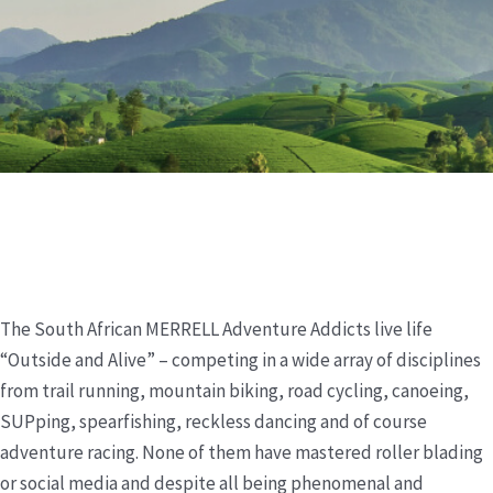
The South African MERRELL Adventure Addicts live life
“Outside and Alive” – competing in a wide array of disciplines
from trail running, mountain biking, road cycling, canoeing,
SUPping, spearfishing, reckless dancing and of course
adventure racing. None of them have mastered roller blading
or social media and despite all being phenomenal and