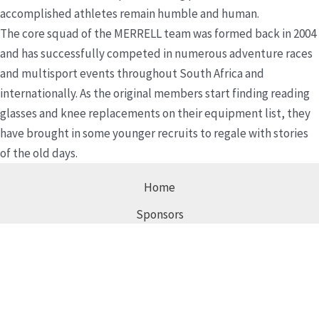
accomplished athletes remain humble and human.
The core squad of the MERRELL team was formed back in 2004
and has successfully competed in numerous adventure races
and multisport events throughout South Africa and
internationally. As the original members start finding reading
glasses and knee replacements on their equipment list, they
have brought in some younger recruits to regale with stories
of the old days.
Home
Sponsors
Images
Contact